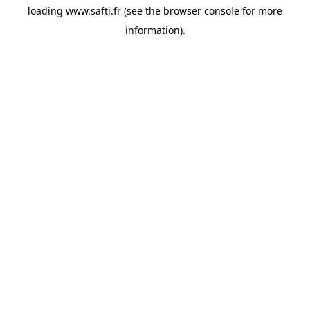
loading
www.safti.fr
(see the
browser console
for more
information).