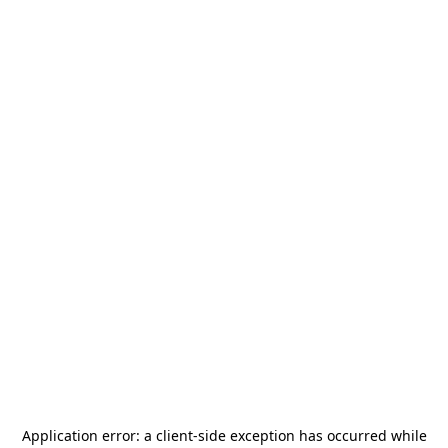
Application error: a
client
-side exception has occurred while