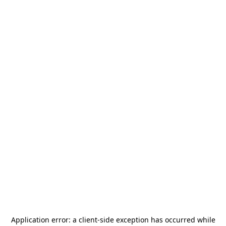
Application error: a
client
-side exception has occurred while