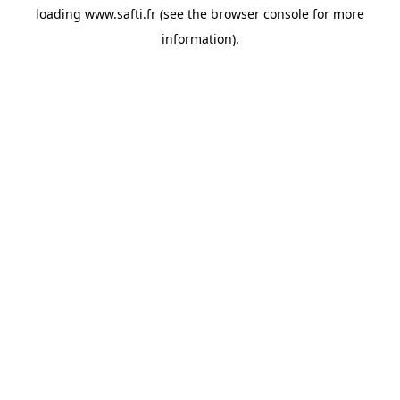
loading
www.safti.fr
(see the
browser console
for more
information).