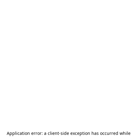
Application error: a
client
-side exception has occurred while