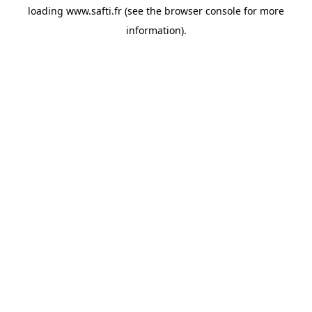
loading
www.safti.fr
(see the
browser console
for more
information).