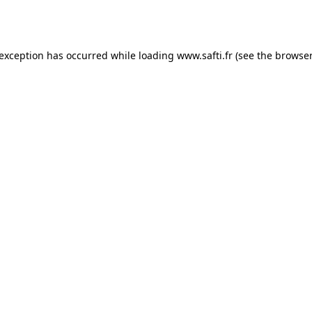
 exception has occurred while loading
www.safti.fr
(see the
browser