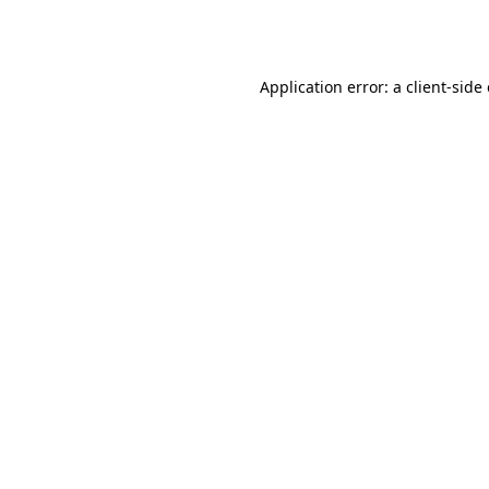
Application error: a
client
-side