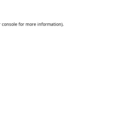
 console
for more information).