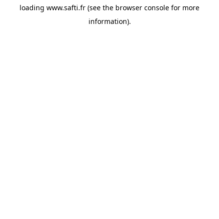
loading
www.safti.fr
(see the
browser console
for more
information).