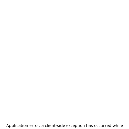
Application error: a
client
-side exception has occurred while