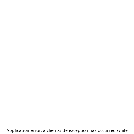
Application error: a
client
-side exception has occurred while