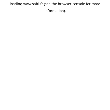
loading
www.safti.fr
(see the
browser console
for more
information).