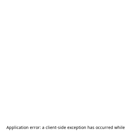
Application error: a
client
-side exception has occurred while