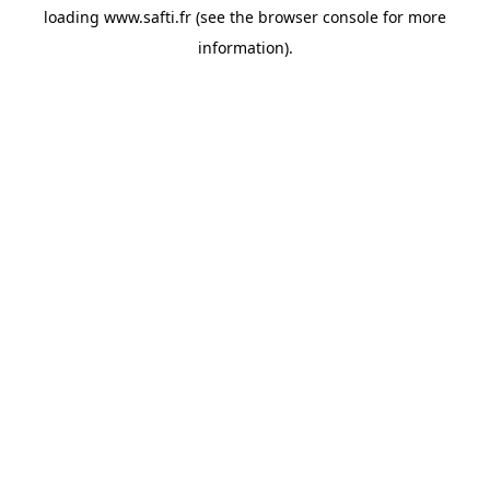
loading
www.safti.fr
(see the
browser console
for more
information).