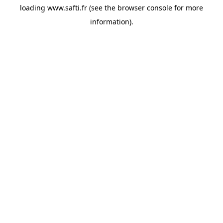
loading
www.safti.fr
(see the
browser console
for more
information).