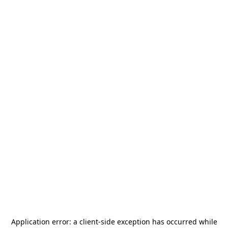
Application error: a
client
-side exception has occurred while