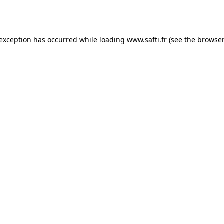
 exception has occurred while loading
www.safti.fr
(see the
browser