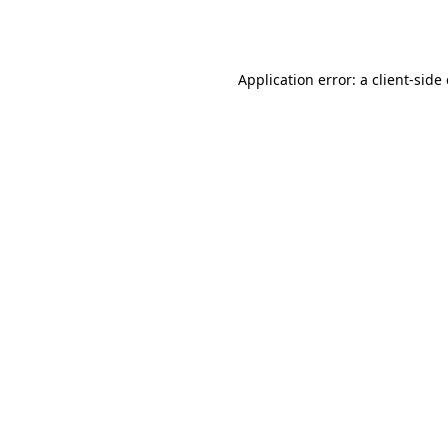
Application error: a
client
-side