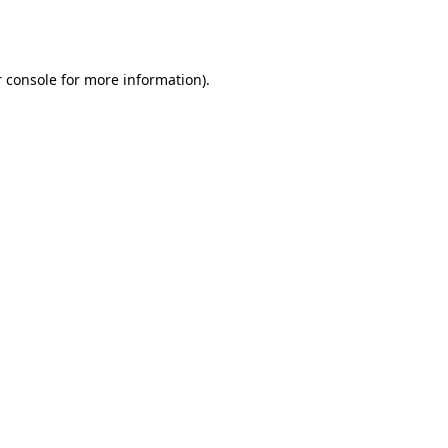
 console
for more information).