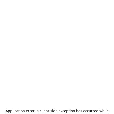
Application error: a
client
-side exception has occurred while