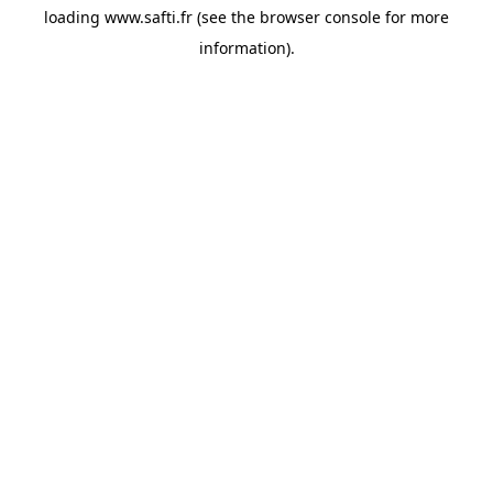
loading
www.safti.fr
(see the
browser console
for more
information).