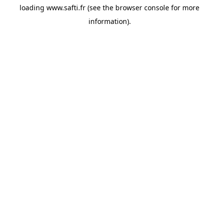
loading
www.safti.fr
(see the
browser console
for more
information).