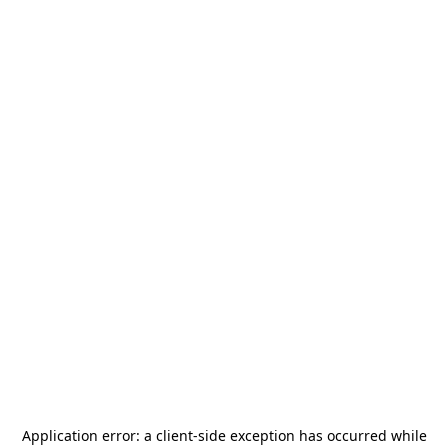
Application error: a
client
-side exception has occurred while