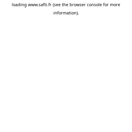
loading
www.safti.fr
(see the
browser console
for more
information).