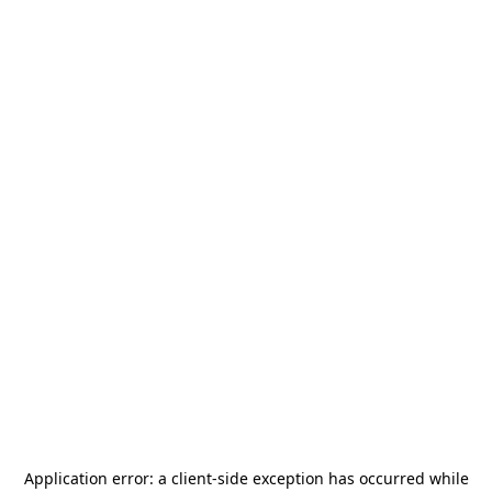
Application error: a
client
-side exception has occurred while