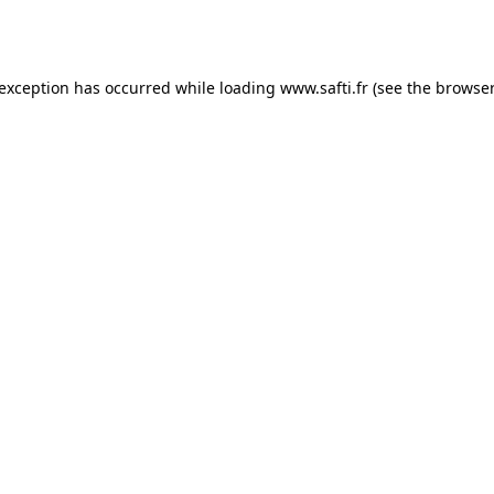
 exception has occurred while loading
www.safti.fr
(see the
browser