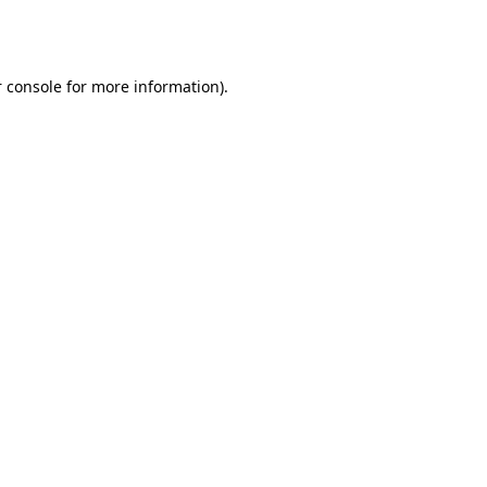
 console
for more information).