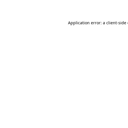
Application error: a
client
-side