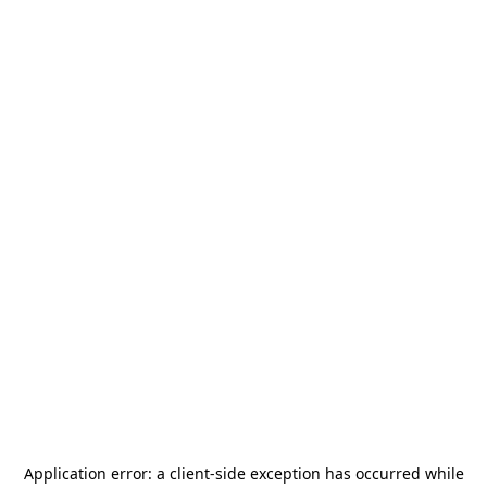
Application error: a
client
-side exception has occurred while