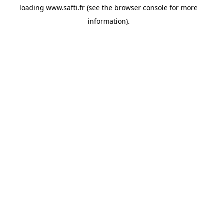
loading
www.safti.fr
(see the
browser console
for more
information).