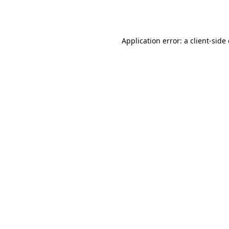
Application error: a
client
-side