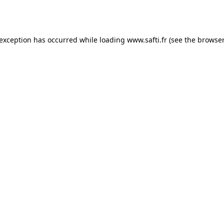
 exception has occurred while loading
www.safti.fr
(see the
browser