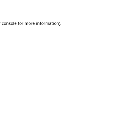
 console
for more information).