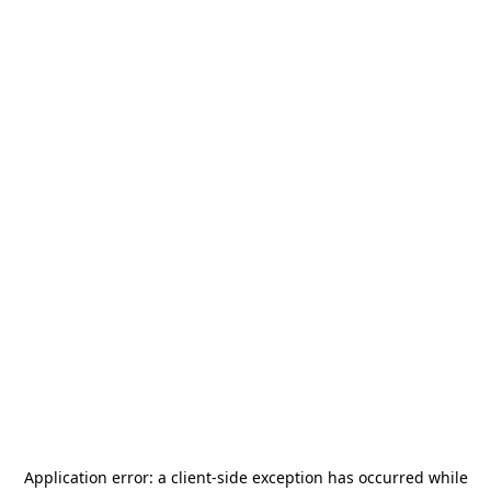
Application error: a
client
-side exception has occurred while