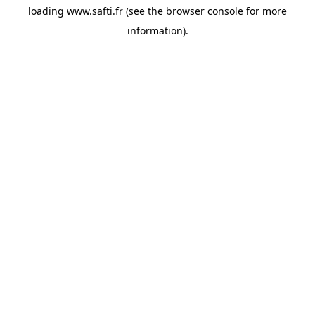
loading
www.safti.fr
(see the
browser console
for more
information).