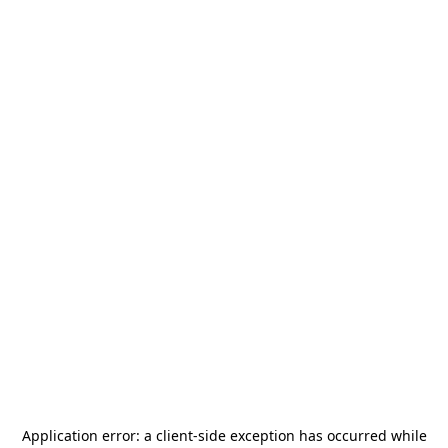
Application error: a
client
-side exception has occurred while