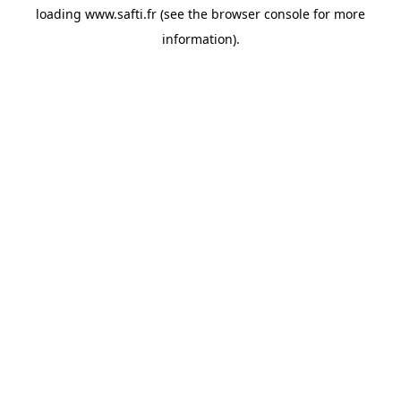
loading
www.safti.fr
(see the
browser console
for more
information).