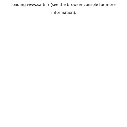
loading
www.safti.fr
(see the
browser console
for more
information).