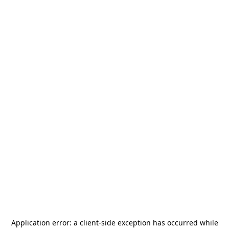
Application error: a
client
-side exception has occurred while