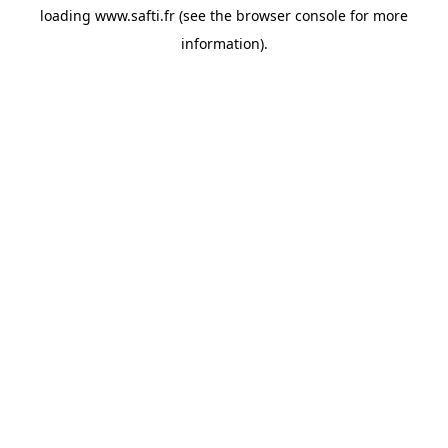
loading
www.safti.fr
(see the
browser console
for more
information).