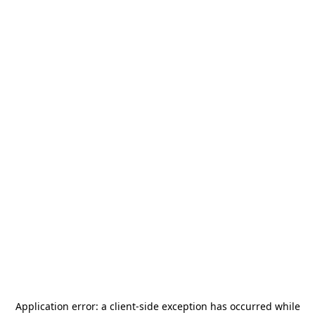
Application error: a
client
-side exception has occurred while