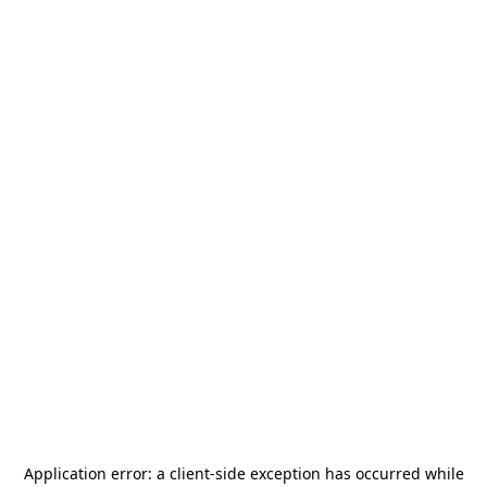
Application error: a
client
-side exception has occurred while