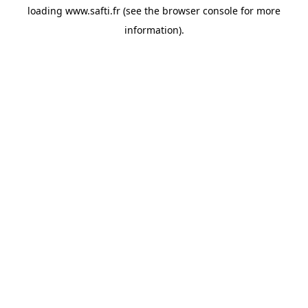
loading
www.safti.fr
(see the
browser console
for more
information).