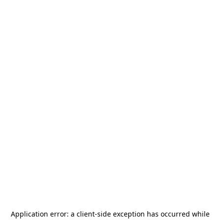
Application error: a
client
-side exception has occurred while