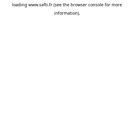
loading
www.safti.fr
(see the
browser console
for more
information).