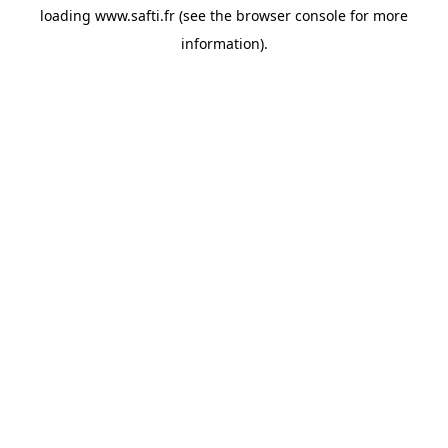
loading
www.safti.fr
(see the
browser console
for more
information).