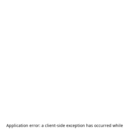
Application error: a
client
-side exception has occurred while