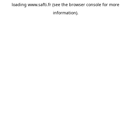
loading
www.safti.fr
(see the
browser console
for more
information).