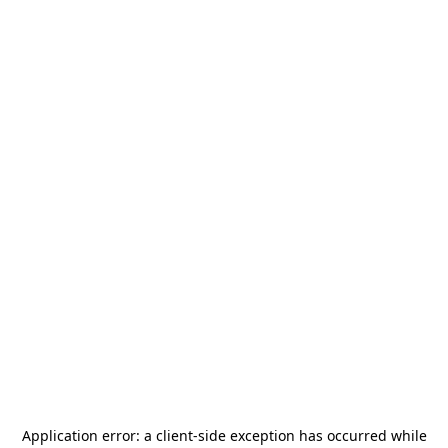
Application error: a
client
-side exception has occurred while