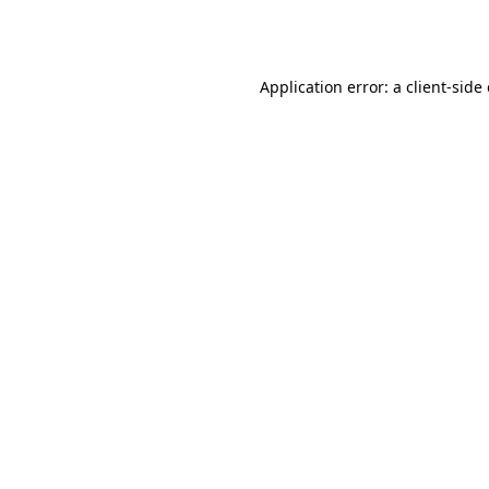
Application error: a
client
-side