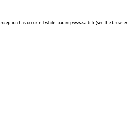
 exception has occurred while loading
www.safti.fr
(see the
browser