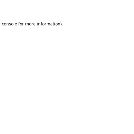
 console
for more information).