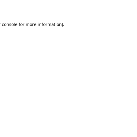
 console
for more information).