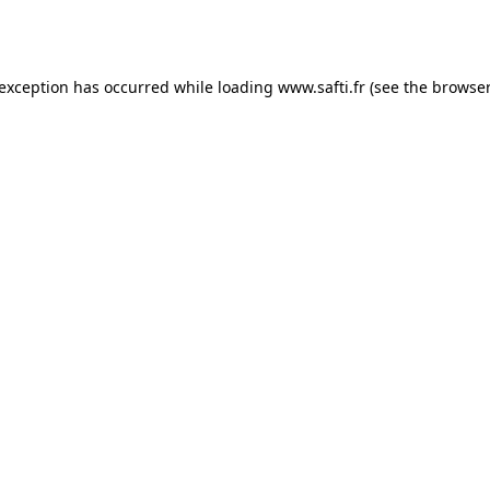
 exception has occurred while loading
www.safti.fr
(see the
browser