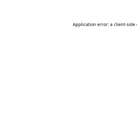
Application error: a
client
-side