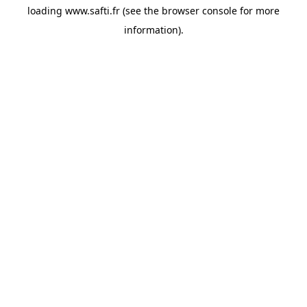
loading
www.safti.fr
(see the
browser console
for more
information).