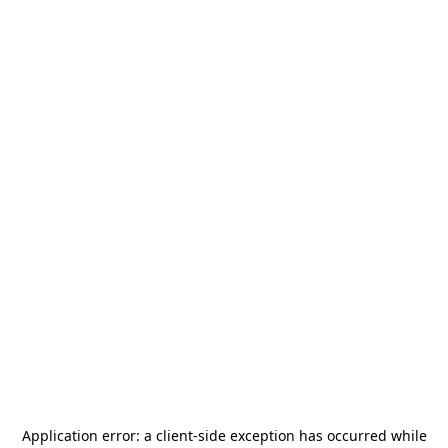
Application error: a
client
-side exception has occurred while