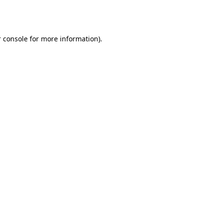
 console
for more information).