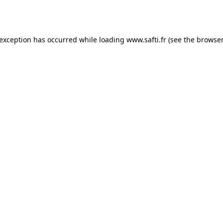
 exception has occurred while loading
www.safti.fr
(see the
browser