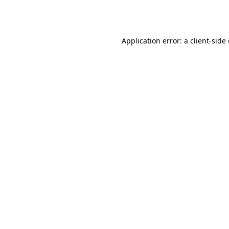
Application error: a
client
-side