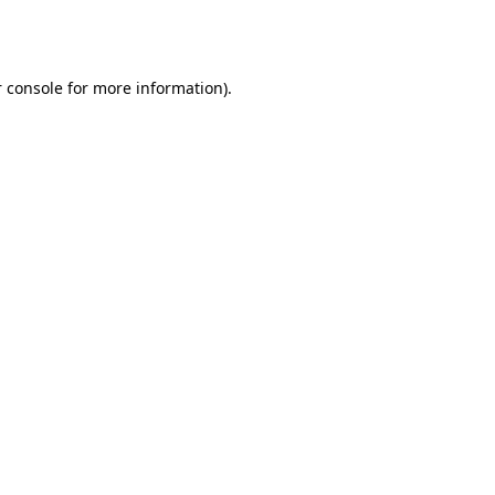
 console
for more information).