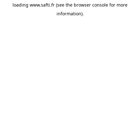
loading
www.safti.fr
(see the
browser console
for more
information).