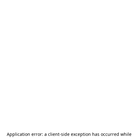
Application error: a
client
-side exception has occurred while