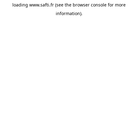
loading
www.safti.fr
(see the
browser console
for more
information).