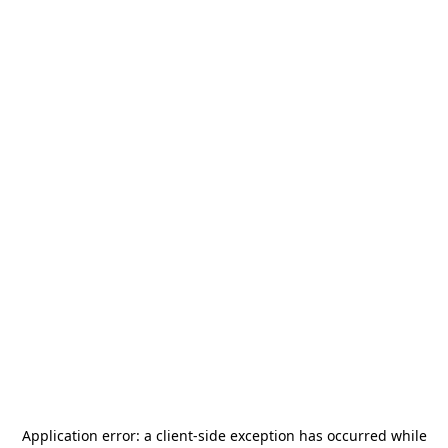
Application error: a
client
-side exception has occurred while