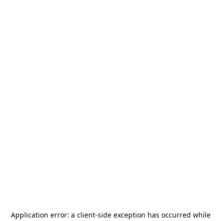
Application error: a
client
-side exception has occurred while