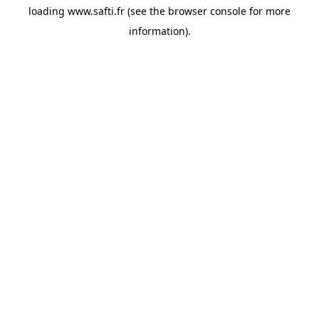
loading
www.safti.fr
(see the
browser console
for more
information).