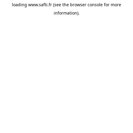
loading
www.safti.fr
(see the
browser console
for more
information).