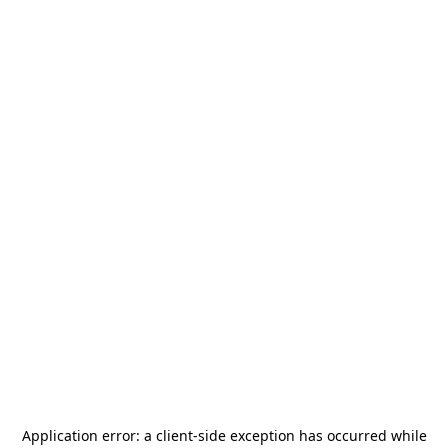
Application error: a
client
-side exception has occurred while