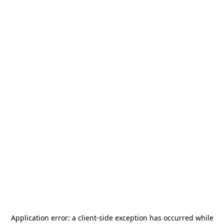
Application error: a
client
-side exception has occurred while