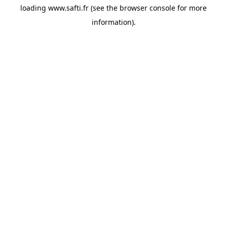
loading
www.safti.fr
(see the
browser console
for more
information).