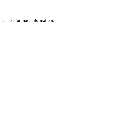
 console
for more information).