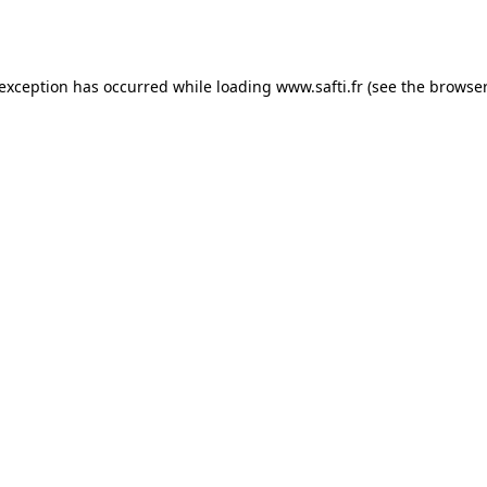
 exception has occurred while loading
www.safti.fr
(see the
browser