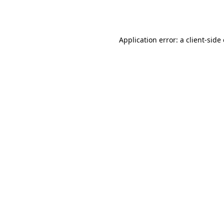
Application error: a
client
-side