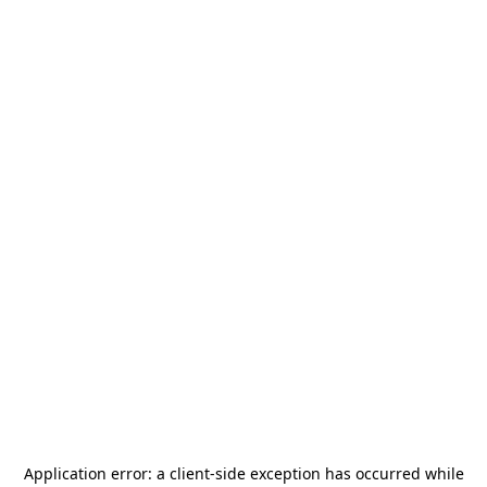
Application error: a
client
-side exception has occurred while