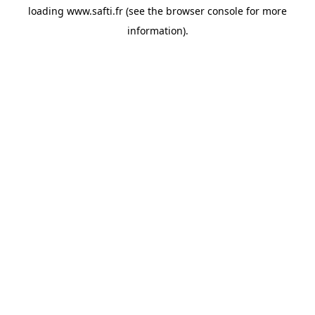
loading
www.safti.fr
(see the
browser console
for more
information).