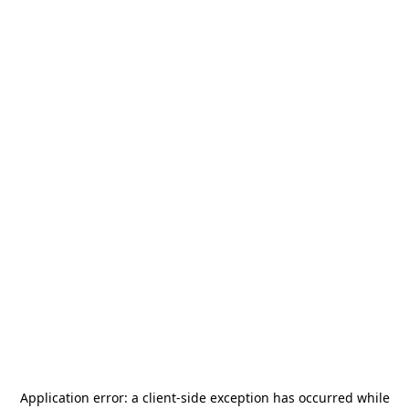
Application error: a
client
-side exception has occurred while