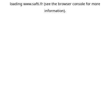
loading
www.safti.fr
(see the
browser console
for more
information).