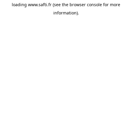
loading
www.safti.fr
(see the
browser console
for more
information).