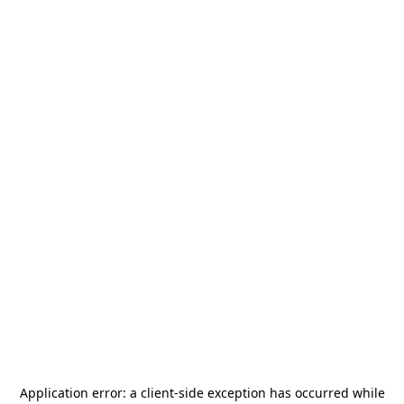
Application error: a
client
-side exception has occurred while