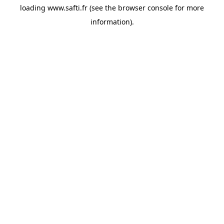
loading
www.safti.fr
(see the
browser console
for more
information).