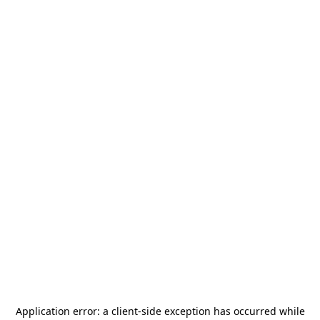
Application error: a
client
-side exception has occurred while