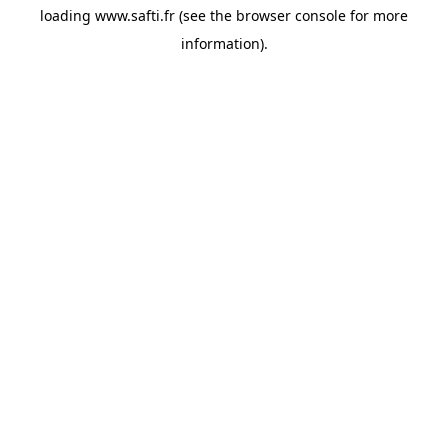
loading
www.safti.fr
(see the
browser console
for more
information).