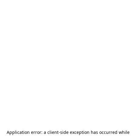
Application error: a
client
-side exception has occurred while