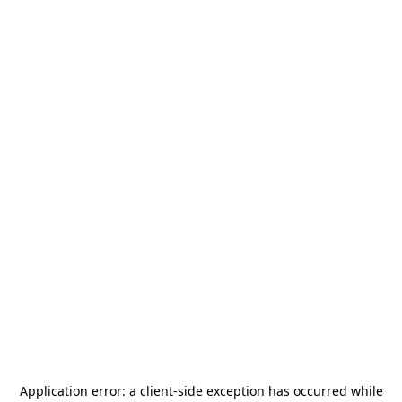
Application error: a
client
-side exception has occurred while