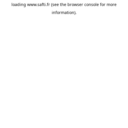
loading
www.safti.fr
(see the
browser console
for more
information).