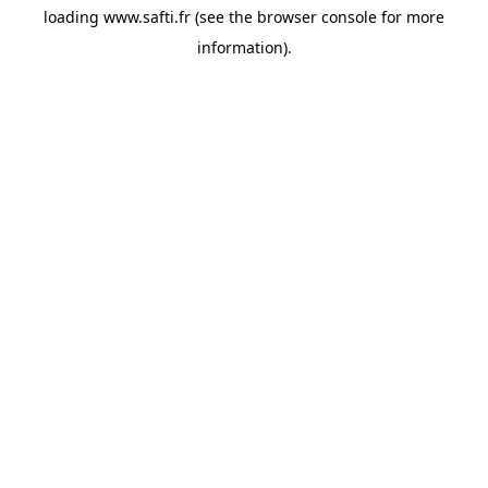
loading
www.safti.fr
(see the
browser console
for more
information).