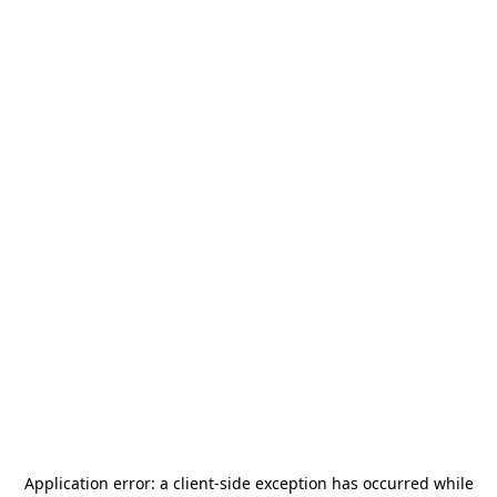
Application error: a
client
-side exception has occurred while