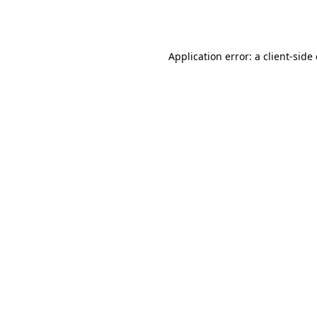
Application error: a
client
-side