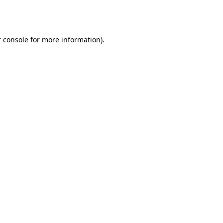
 console
for more information).