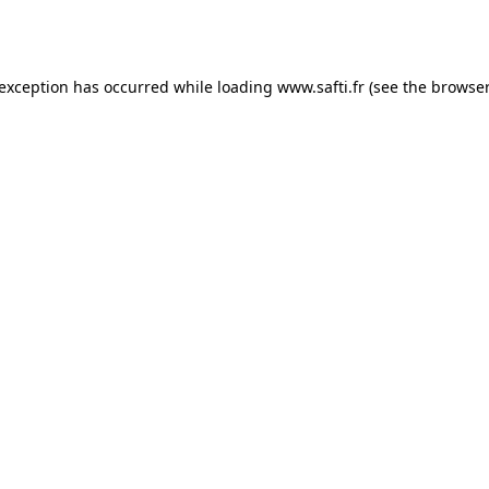
 exception has occurred while loading
www.safti.fr
(see the
browser