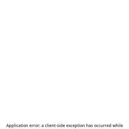
Application error: a
client
-side exception has occurred while