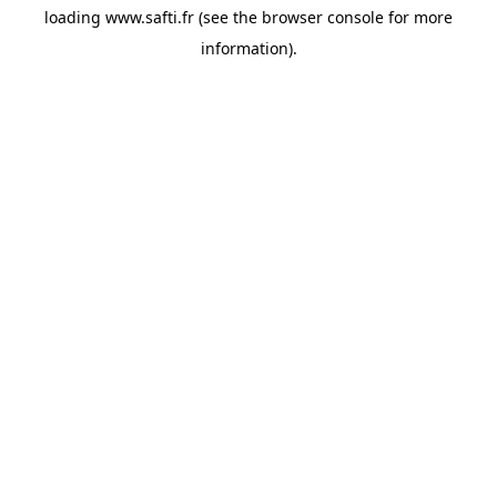
loading
www.safti.fr
(see the
browser console
for more
information).