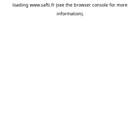
loading
www.safti.fr
(see the
browser console
for more
information).