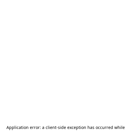
Application error: a
client
-side exception has occurred while