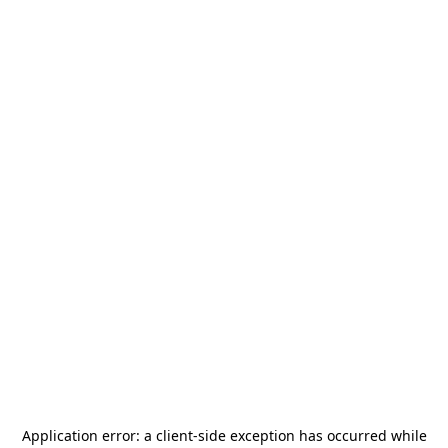
Application error: a
client
-side exception has occurred while