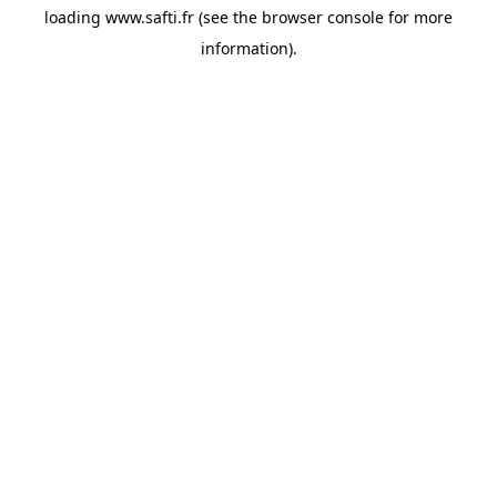
loading
www.safti.fr
(see the
browser console
for more
information).