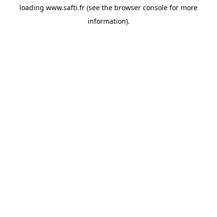
loading
www.safti.fr
(see the
browser console
for more
information).