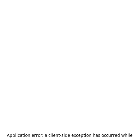
Application error: a
client
-side exception has occurred while