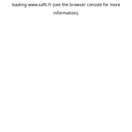
loading
www.safti.fr
(see the
browser console
for more
information).