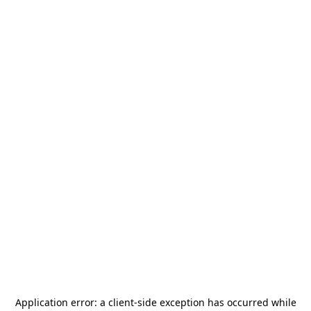
Application error: a
client
-side exception has occurred while