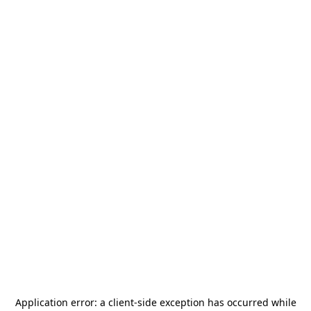
Application error: a
client
-side exception has occurred while