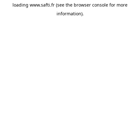
loading
www.safti.fr
(see the
browser console
for more
information).