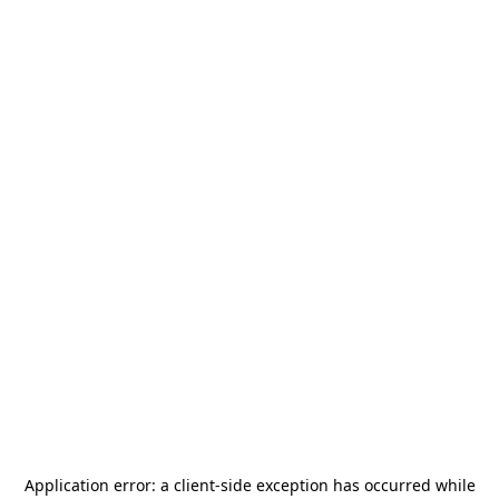
Application error: a
client
-side exception has occurred while