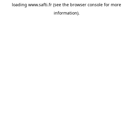
loading
www.safti.fr
(see the
browser console
for more
information).