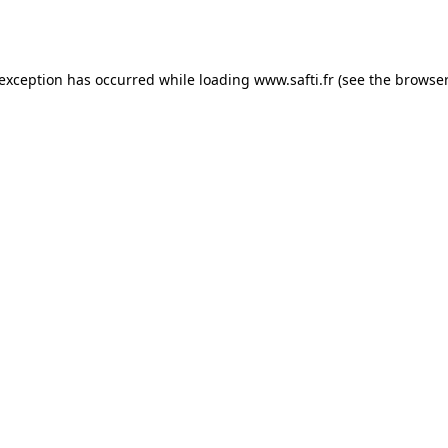
 exception has occurred while loading
www.safti.fr
(see the
browser