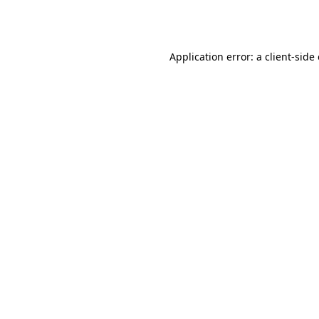
Application error: a
client
-side