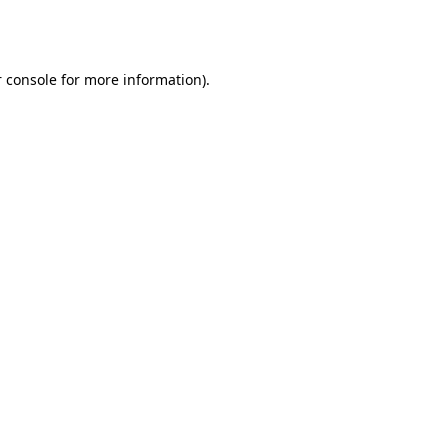
 console
for more information).